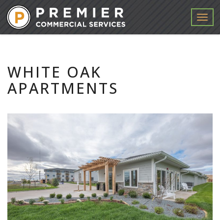
Menu
WHITE OAK
APARTMENTS