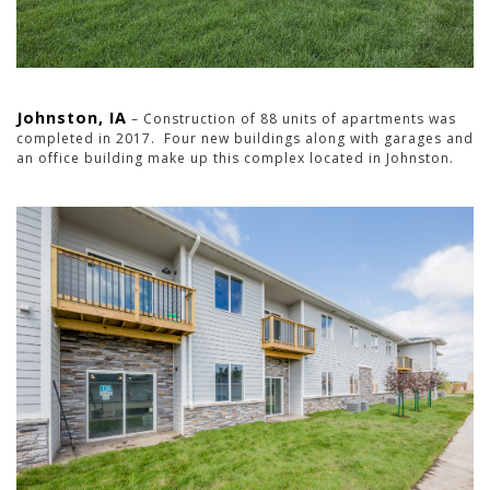
Johnston, IA
– Construction of 88 units of apartments was
completed in 2017. Four new buildings along with garages and
an office building make up this complex located in Johnston.