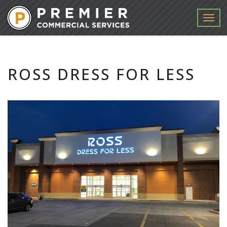
Menu
ROSS DRESS FOR LESS