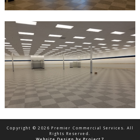
Copyright © 2026 Premier Commercial Services. All
Rights Reserved.
Website Design by Project7