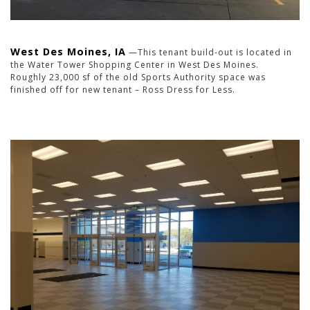
West Des Moines, IA
—This tenant build-out is located in
the Water Tower Shopping Center in West Des Moines.
Roughly 23,000 sf of the old Sports Authority space was
finished off for new tenant – Ross Dress for Less.