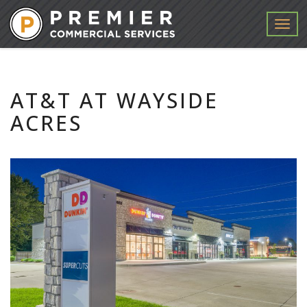
Menu
AT&T AT WAYSIDE
ACRES