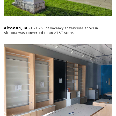
Altoona, IA
–1,218 SF of vacancy at Wayside Acres in
Altoona was converted to an AT&T store.